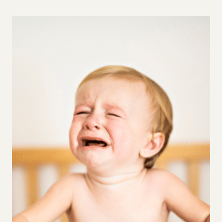
5
GENTLE
PARENTING
STRATEGIES
TO
ENCOURAGE
INDEPENDENCE