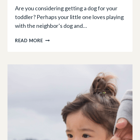
Are you considering getting a dog for your
toddler? Perhaps your little one loves playing
with the neighbor’s dog and…
THINKING
READ MORE
OF
GETTING
A
DOG
FOR
YOUR
TODDLER?
HERE’S
WHAT
YOU
NEED
TO
KNOW