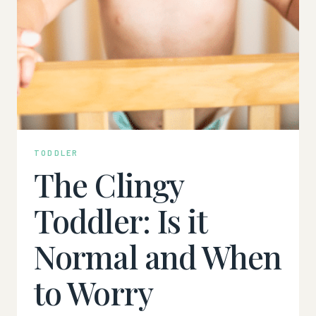
TODDLER
The Clingy
Toddler: Is it
Normal and When
to Worry