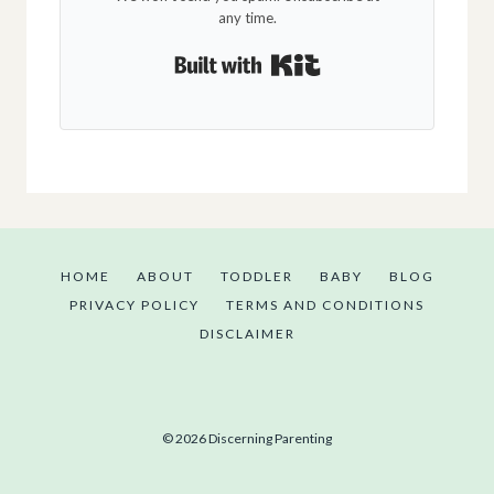
any time.
Built with Kit
HOME
ABOUT
TODDLER
BABY
BLOG
PRIVACY POLICY
TERMS AND CONDITIONS
DISCLAIMER
© 2026 Discerning Parenting