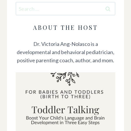
Search
for:
ABOUT THE HOST
Dr. Victoria Ang-Nolasco is a
developmental and behavioral pediatrician,
positive parenting coach, author, and mom.