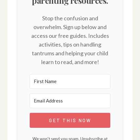
parenting resources.
Stop the confusion and
overwhelm. Sign up below and
access our free guides. Includes
activities, tips on handling
tantrums and helping your child
learn to read, and more!
GET THIS NOW
We won't send you spam. Unsubscribe at