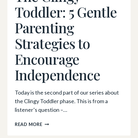
Toddler: 5 Gentle
Parenting
Strategies to
Encourage
Independence
Today is the second part of our series about
the Clingy Toddler phase. This is from a
listener’s question –…
THE
READ MORE
CLINGY
TODDLER: