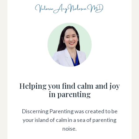
Helping you find calm and joy
in parenting
Discerning Parenting was created to be
your island of calm in a sea of parenting
noise.