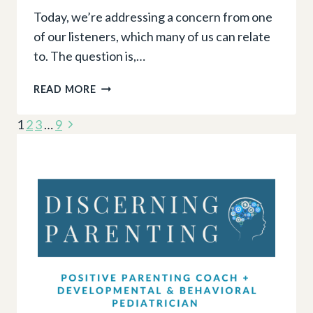
Today, we’re addressing a concern from one
of our listeners, which many of us can relate
to. The question is,…
THE
READ MORE
CLINGY
Page
TODDLER:
Next
1
2
3
…
9
IS
navigation
Page
IT
NORMAL
AND
WHEN
TO
WORRY