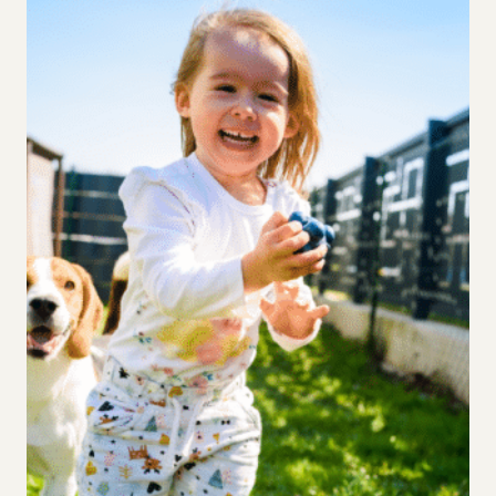
IN
SCHOOL?
3
KEY
FACTORS
TO
CONSIDER