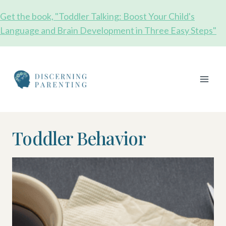
Skip
Get the book, "Toddler Talking: Boost Your Child's
to
Language and Brain Development in Three Easy Steps"
content
Toddler Behavior