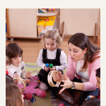
SHOULD
STOP
TEACHING
OUR
KIDS
TO
“JUST
DO
THE
JOB”