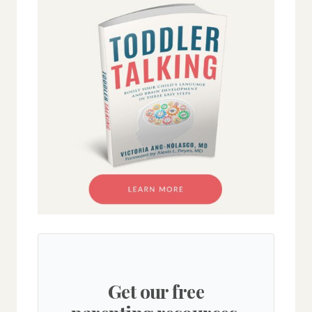
Get our free