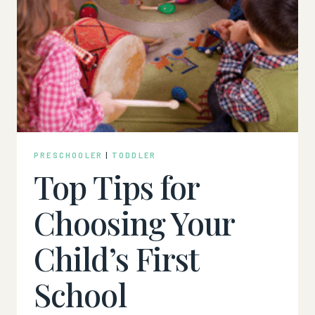
PRESCHOOLER
|
TODDLER
Top Tips for
Choosing Your
Child’s First
School