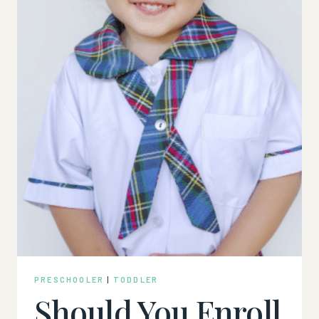
PRESCHOOLER
|
TODDLER
Should You Enroll