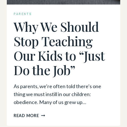
PARENTS
Why We Should
Stop Teaching
Our Kids to “Just
Do the Job”
As parents, we’re often told there’s one
thing we must instill in our children:
obedience. Many of us grew up…
WHY
READ MORE
WE