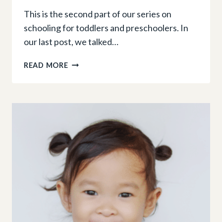
This is the second part of our series on
schooling for toddlers and preschoolers. In
our last post, we talked…
TOP
READ MORE
TIPS
FOR
CHOOSING
YOUR
CHILD’S
FIRST
SCHOOL