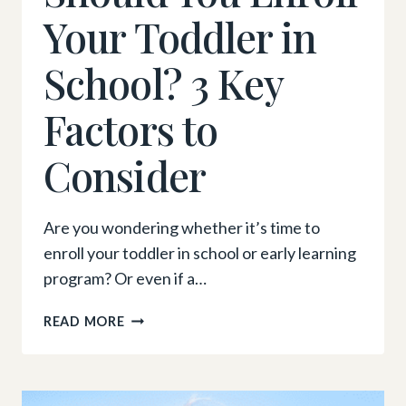
Your Toddler in
School? 3 Key
Factors to
Consider
Are you wondering whether it’s time to
enroll your toddler in school or early learning
program? Or even if a…
SHOULD
READ MORE
YOU
ENROLL
YOUR
TODDLER