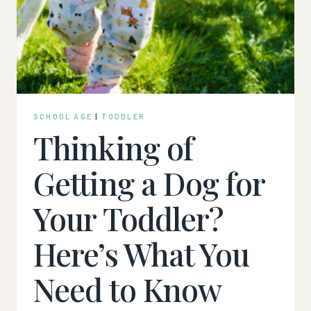
SCHOOL AGE
|
TODDLER
Thinking of
Getting a Dog for
Your Toddler?
Here’s What You
Need to Know