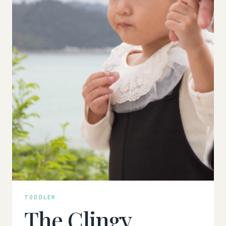
TODDLER
The Clingy