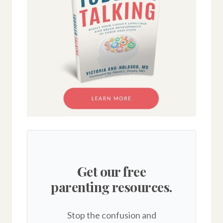
Get our free
parenting resources.
Stop the confusion and