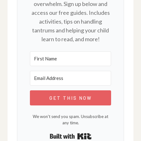
overwhelm. Sign up below and
access our free guides. Includes
activities, tips on handling
tantrums and helping your child
learn to read, and more!
GET THIS NOW
We won't send you spam. Unsubscribe at
any time.
Built with Kit