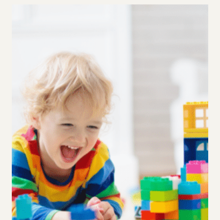
TIME:
STRIKING
A
HEALTHY
SCREEN
TIME
BALANCE