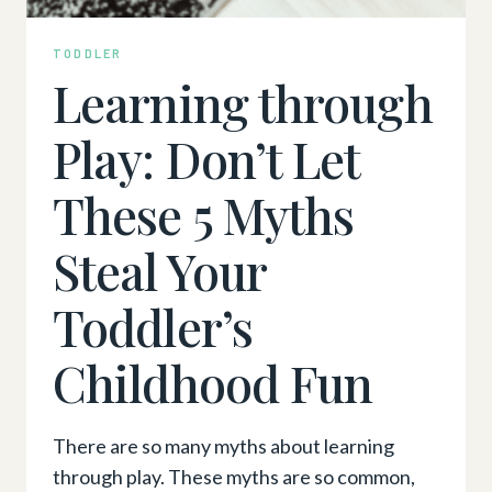
TODDLER
Learning through
Play: Don’t Let
These 5 Myths
Steal Your
Toddler’s
Childhood Fun
There are so many myths about learning
through play. These myths are so common,