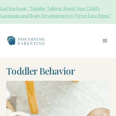
Skip
Get the book, "Toddler Talking: Boost Your Child's
to
Language and Brain Development in Three Easy Steps"
content
Toddler Behavior