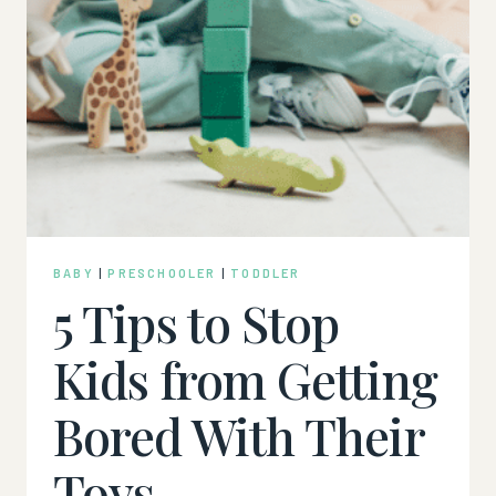
BABY
|
PRESCHOOLER
|
TODDLER
5 Tips to Stop
Kids from Getting
Bored With Their
Toys