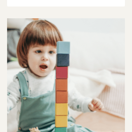
FOR
MOMS
OF
PICKY
EATERS