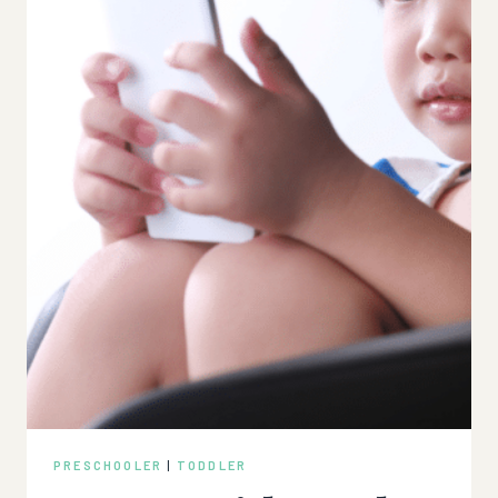
PRESCHOOLER
|
TODDLER