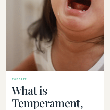
TODDLER
What is
Temperament,