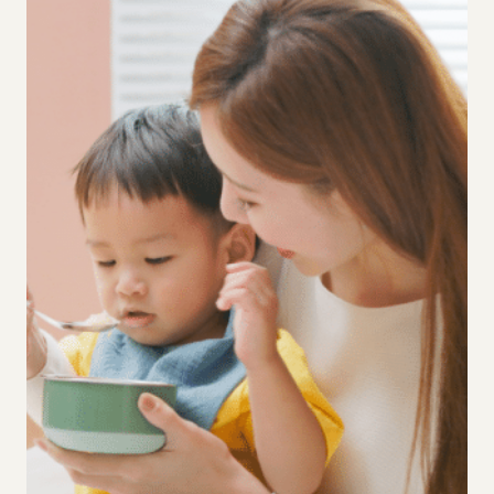
MEAN
FOR
TODDLER
PARENTING?