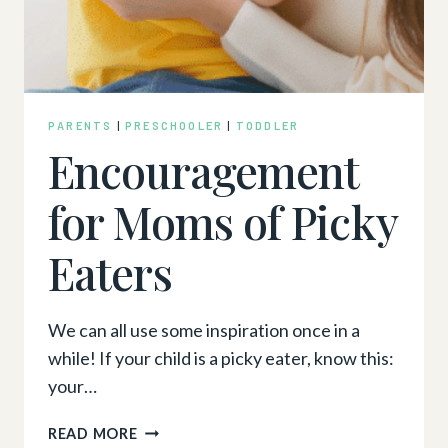
PARENTS
|
PRESCHOOLER
|
TODDLER
Encouragement
for Moms of Picky
Eaters
We can all use some inspiration once in a
while! If your child is a picky eater, know this:
your…
ENCOURAGEMENT
READ MORE