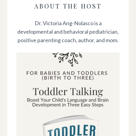
ABOUT THE HOST
Dr. Victoria Ang-Nolasco is a
developmental and behavioral pediatrician,
positive parenting coach, author, and mom.