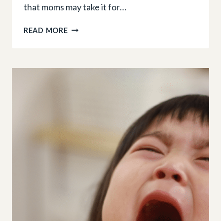
that moms may take it for…
LEARNING
READ MORE
THROUGH
PLAY:
DON’T
LET
THESE
5
MYTHS
STEAL
YOUR
TODDLER’S
CHILDHOOD
FUN