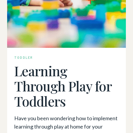
TODDLER
Learning
Through Play for
Toddlers
Have you been wondering how to implement
learning through play at home for your