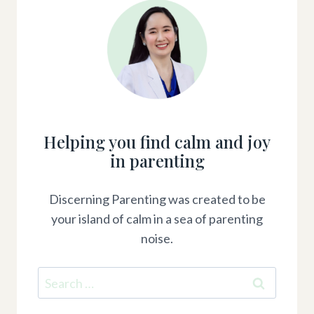
Helping you find calm and joy
in parenting
Discerning Parenting was created to be
your island of calm in a sea of parenting
noise.
Search
for: