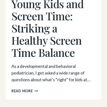
Young Kids and
Screen Time:
Striking a
Healthy Screen
Time Balance
As a developmental and behavioral
pediatrician, I get asked a wide range of
questions about what’s “right” for kids at…
YOUNG
READ MORE
KIDS
AND
SCREEN