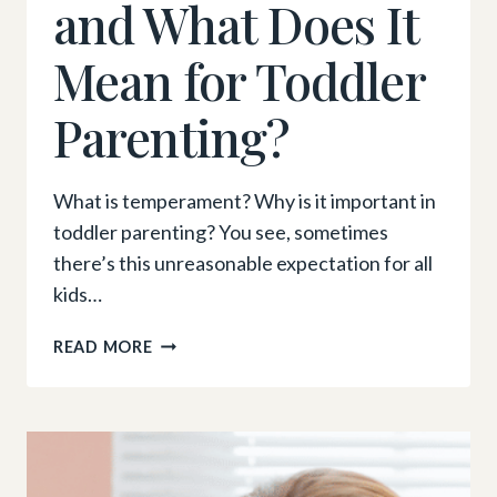
and What Does It
Mean for Toddler
Parenting?
What is temperament? Why is it important in
toddler parenting? You see, sometimes
there’s this unreasonable expectation for all
kids…
WHAT
READ MORE
IS
TEMPERAMENT,
AND
WHAT
DOES
IT