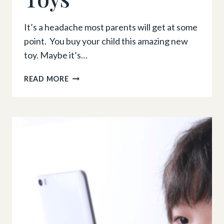
It’s a headache most parents will get at some
point. You buy your child this amazing new
toy. Maybe it’s…
5
READ MORE
TIPS
TO
STOP
KIDS
FROM
GETTING
BORED
WITH
THEIR
TOYS