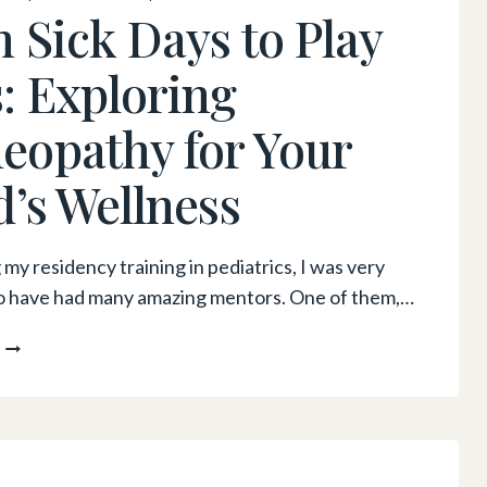
YOU’RE
 Sick Days to Play
FEELING
FRUSTRATED
: Exploring
OR
OVERWHELMED
opathy for Your
d’s Wellness
my residency training in pediatrics, I was very
o have had many amazing mentors. One of them,…
FROM
SICK
DAYS
TO
PLAY
DAYS: