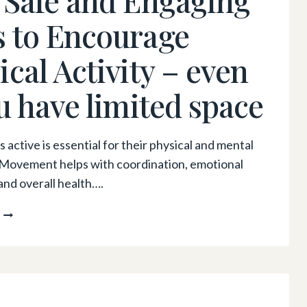
 to Encourage
ical Activity – even
ou have limited space
 active is essential for their physical and mental
 Movement helps with coordination, emotional
and overall health….
HOW
TO
GET
KIDS
MOVING:
FUN,
SAFE