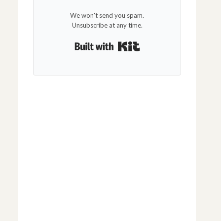
We won't send you spam.
Unsubscribe at any time.
Built with Kit