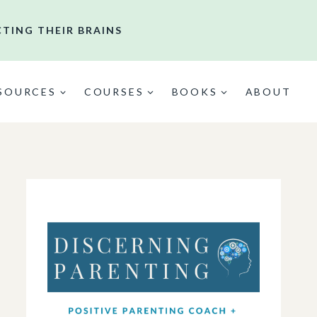
CTING THEIR BRAINS
ESOURCES
COURSES
BOOKS
ABOUT