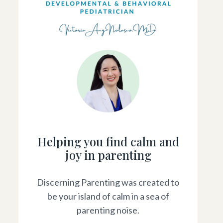
Helping you find calm and
joy in parenting
Discerning Parenting was created to
be your island of calm in a sea of
parenting noise.