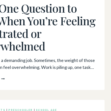
One Question to
DO
THE
When You’re Feeling
JOB”
trated or
rwhelmed
s a demanding job. Sometimes, the weight of those
 feel overwhelming. Work is piling up, one task…
THE
ONE
QUESTION
TO
ASK
WHEN
NTS
|
PRESCHOOLER
|
SCHOOL AGE