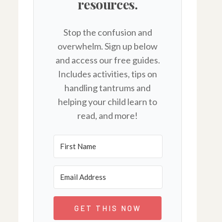
resources.
Stop the confusion and
overwhelm. Sign up below
and access our free guides.
Includes activities, tips on
handling tantrums and
helping your child learn to
read, and more!
GET THIS NOW