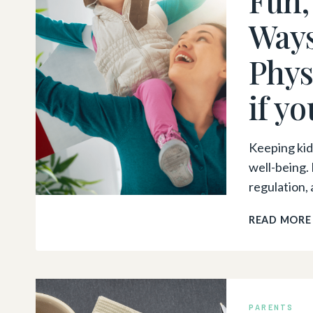
Ways
Phys
if y
Keeping kids
well-being.
regulation, 
READ MORE
PARENTS