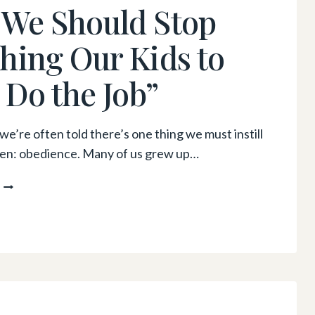
We Should Stop
AND
ENGAGING
hing Our Kids to
WAYS
TO
t Do the Job”
ENCOURAGE
PHYSICAL
ACTIVITY
–
we’re often told there’s one thing we must instill
EVEN
dren: obedience. Many of us grew up…
IF
YOU
WHY
HAVE
WE
LIMITED
SHOULD
SPACE
STOP
TEACHING
OUR
KIDS
TO
“JUST