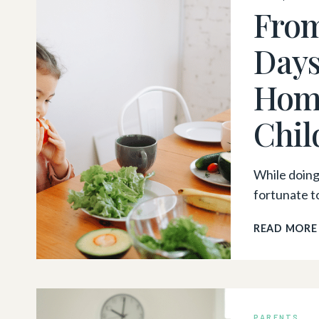
From
Days
Home
Chil
While doing 
fortunate t
READ MORE
PARENTS