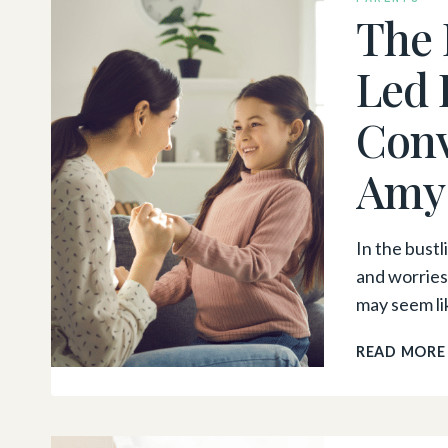
The 
Led 
Conv
Amy
In the bust
and worries
may seem l
READ MORE