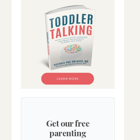
Get our free
parenting