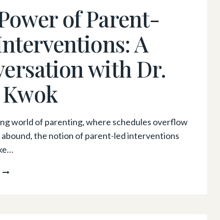
EXPLORING
Power of Parent-
HOMEOPATHY
FOR
Interventions: A
YOUR
CHILD’S
ersation with Dr.
WELLNESS
 Kwok
ling world of parenting, where schedules overflow
 abound, the notion of parent-led interventions
ike…
THE
POWER
OF
PARENT-
LED