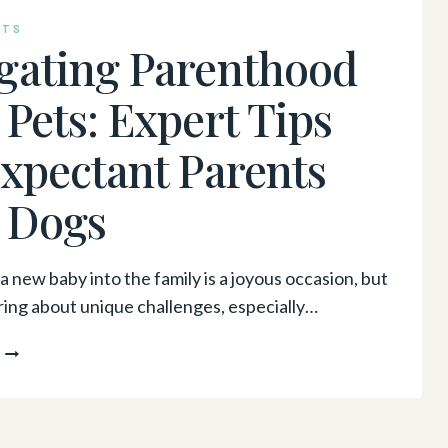
INTERVENTIONS:
NTS
A
gating Parenthood
CONVERSATION
WITH
 Pets: Expert Tips
DR.
AMY
Expectant Parents
KWOK
 Dogs
 new baby into the family is a joyous occasion, but
bring about unique challenges, especially…
NAVIGATING
PARENTHOOD
WITH
PETS:
EXPERT