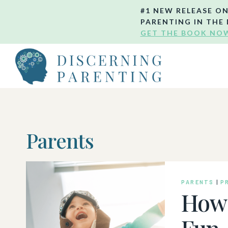
Skip
#1 NEW RELEASE O
to
PARENTING IN THE 
GET THE BOOK NO
content
Parents
PARENTS
|
P
How 
Fun,