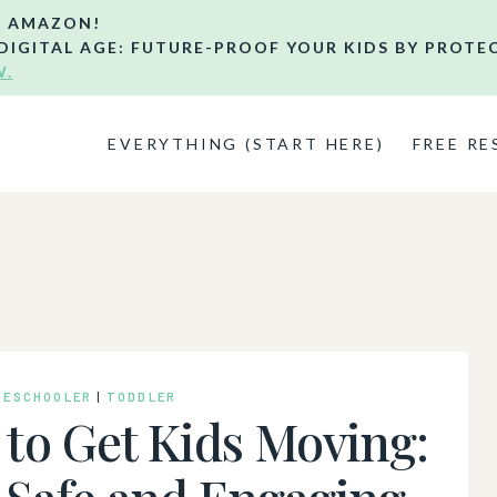
N AMAZON!
DIGITAL AGE: FUTURE-PROOF YOUR KIDS BY PROTE
W.
EVERYTHING (START HERE)
FREE R
RESCHOOLER
|
TODDLER
to Get Kids Moving:
 Safe and Engaging