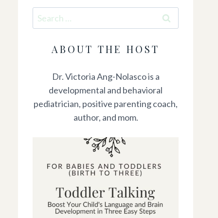
Search
for:
ABOUT THE HOST
Dr. Victoria Ang-Nolasco is a
developmental and behavioral
pediatrician, positive parenting coach,
author, and mom.