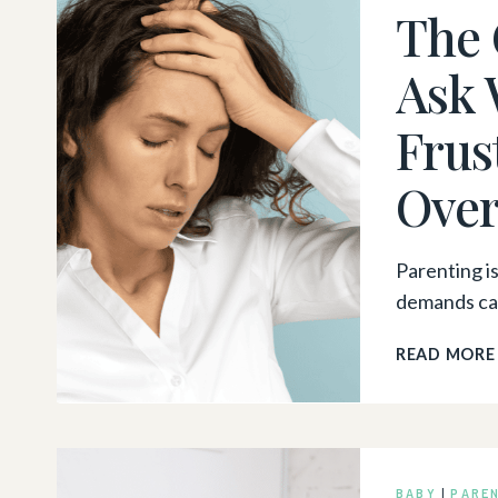
The 
Ask 
Frus
Ove
Parenting i
demands can
READ MORE
BABY
|
PARE