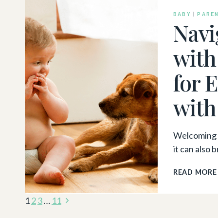
BABY
|
PARE
Navi
with
for 
with
Welcoming a
it can also 
READ MORE
Page
Next
1
2
3
…
11
Page