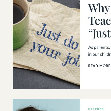
Why 
Teac
“Jus
As parents, 
in our chil
READ MORE
PARENTS