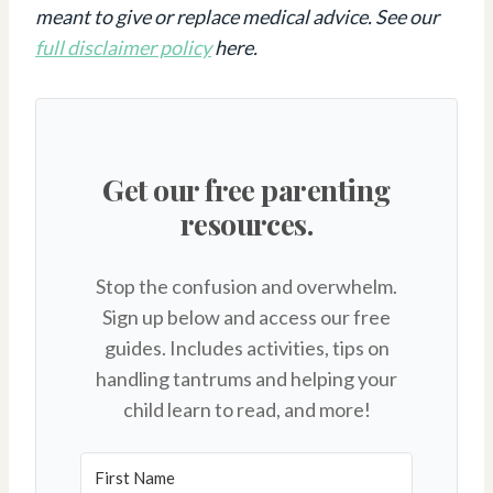
meant to give or replace medical advice. See our
full disclaimer policy
here.
Get our free parenting
resources.
Stop the confusion and overwhelm.
Sign up below and access our free
guides. Includes activities, tips on
handling tantrums and helping your
child learn to read, and more!