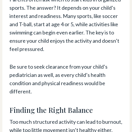
sports. The answer? It depends on your child’s
interest and readiness. Many sports, like soccer
and T-ball, start at age 4 or 5, while activities like
swimming can begin even earlier. The key is to
ensure your child enjoys the activity and doesn’t
feel pressured.
Be sure to seek clearance from your child’s
pediatrician as well, as every child’s health
condition and physical readiness would be
different.
Finding the Right Balance
Too much structured activity can lead to burnout,
while too little movement isn’t healthy either.