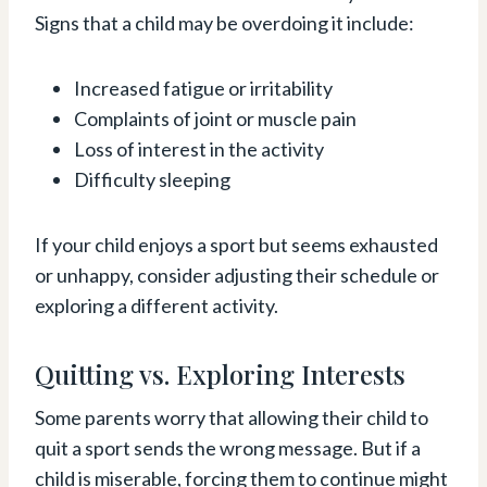
Signs that a child may be overdoing it include:
Increased fatigue or irritability
Complaints of joint or muscle pain
Loss of interest in the activity
Difficulty sleeping
If your child enjoys a sport but seems exhausted
or unhappy, consider adjusting their schedule or
exploring a different activity.
Quitting vs. Exploring Interests
Some parents worry that allowing their child to
quit a sport sends the wrong message. But if a
child is miserable, forcing them to continue might