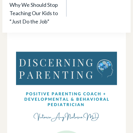
navigation
Why We Should Stop
Teaching Our Kids to
“Just Do the Job”