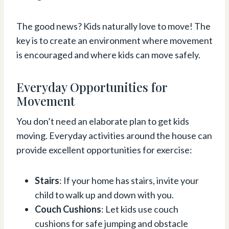
The good news? Kids naturally love to move! The
key is to create an environment where movement
is encouraged and where kids can move safely.
Everyday Opportunities for
Movement
You don’t need an elaborate plan to get kids
moving. Everyday activities around the house can
provide excellent opportunities for exercise:
Stairs
: If your home has stairs, invite your
child to walk up and down with you.
Couch Cushions
: Let kids use couch
cushions for safe jumping and obstacle