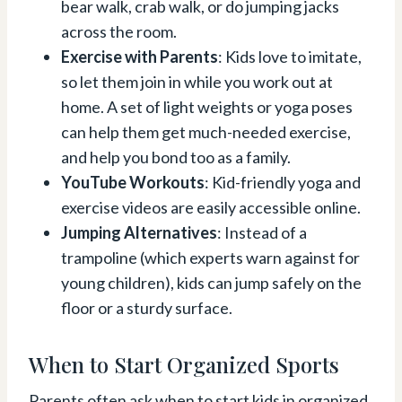
bear walk, crab walk, or do jumping jacks
across the room.
Exercise with Parents
: Kids love to imitate,
so let them join in while you work out at
home. A set of light weights or yoga poses
can help them get much-needed exercise,
and help you bond too as a family.
YouTube Workouts
: Kid-friendly yoga and
exercise videos are easily accessible online.
Jumping Alternatives
: Instead of a
trampoline (which experts warn against for
young children), kids can jump safely on the
floor or a sturdy surface.
When to Start Organized Sports
Parents often ask when to start kids in organized