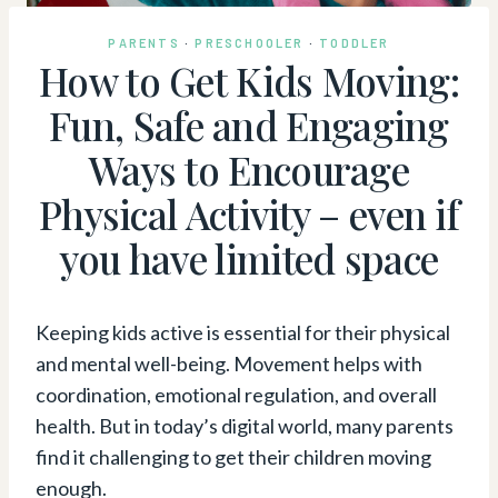
PARENTS
·
PRESCHOOLER
·
TODDLER
How to Get Kids Moving:
Fun, Safe and Engaging
Ways to Encourage
Physical Activity – even if
you have limited space
Keeping kids active is essential for their physical
and mental well-being. Movement helps with
coordination, emotional regulation, and overall
health. But in today’s digital world, many parents
find it challenging to get their children moving
enough.