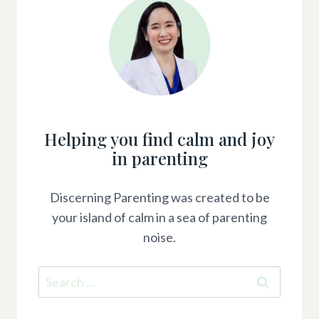
Helping you find calm and joy
in parenting
Discerning Parenting was created to be
your island of calm in a sea of parenting
noise.
Search
for: