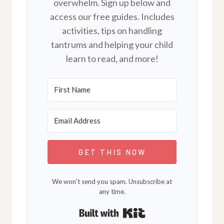
overwhelm. Sign up below and
access our free guides. Includes
activities, tips on handling
tantrums and helping your child
learn to read, and more!
GET THIS NOW
We won't send you spam. Unsubscribe at
any time.
Built with Kit