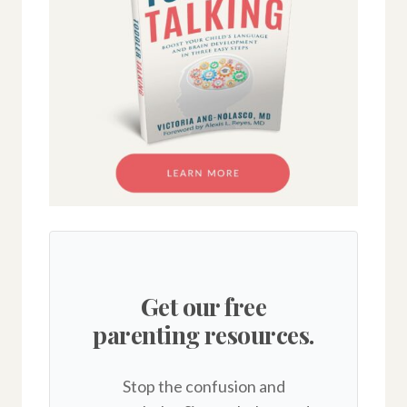
Get our free
parenting resources.
Stop the confusion and