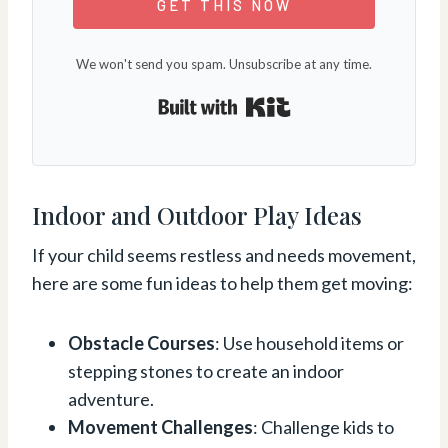
GET THIS NOW
We won't send you spam. Unsubscribe at any time.
Built with Kit
Indoor and Outdoor Play Ideas
If your child seems restless and needs movement,
here are some fun ideas to help them get moving:
Obstacle Courses
: Use household items or
stepping stones to create an indoor
adventure.
Movement Challenges
: Challenge kids to