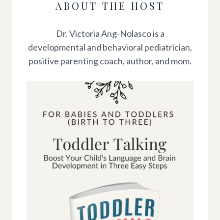
ABOUT THE HOST
Dr. Victoria Ang-Nolasco is a
developmental and behavioral pediatrician,
positive parenting coach, author, and mom.