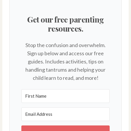
Get our free parenting
resources.
Stop the confusion and overwhelm.
Sign up below and access our free
guides. Includes activities, tips on
handling tantrums and helping your
child learn to read, and more!