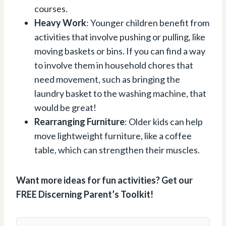
courses.
Heavy Work
: Younger children benefit from
activities that involve pushing or pulling, like
moving baskets or bins. If you can find a way
to involve them in household chores that
need movement, such as bringing the
laundry basket to the washing machine, that
would be great!
Rearranging Furniture
: Older kids can help
move lightweight furniture, like a coffee
table, which can strengthen their muscles.
Want more ideas for fun activities? Get our
FREE Discerning Parent’s Toolkit!