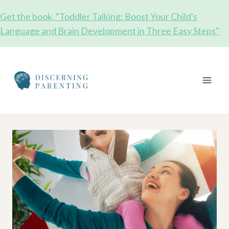
Skip
Get the book, "Toddler Talking: Boost Your Child's
to
Language and Brain Development in Three Easy Steps"
content