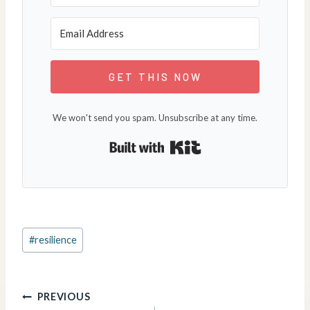
GET THIS NOW
We won't send you spam. Unsubscribe at any time.
Built with Kit
Post
#
resilience
Tags:
Post
PREVIOUS