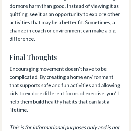
do more harm than good. Instead of viewing it as
quitting, see it as an opportunity to explore other
activities that may be a better fit. Sometimes, a
change in coach or environment can make a big
difference.
Final Thoughts
Encouraging movement doesn’t have to be
complicated. By creating a home environment
that supports safe and fun activities and allowing
kids to explore different forms of exercise, you’ll
help them build healthy habits that can last a
lifetime.
This is for informational purposes only and is not