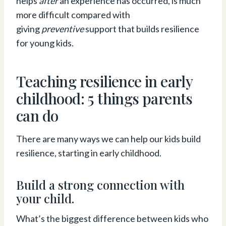
helps
after
an experience has occurred, is much
more difficult compared with
giving
preventive
support that builds resilience
for young kids.
Teaching resilience in early
childhood: 5 things parents
can do
There are many ways we can help our kids build
resilience, starting in early childhood.
Build a strong connection with
your child.
What’s the biggest difference between kids who