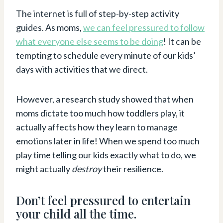
The internet is full of step-by-step activity
guides. As moms,
we can feel pressured to follow
what everyone else seems to be doing
! It can be
tempting to schedule every minute of our kids’
days with activities that we direct.
However, a research study showed that when
moms dictate too much how toddlers play, it
actually affects how they learn to manage
emotions later in life! When we spend too much
play time telling our kids exactly what to do, we
might actually
destroy
their resilience.
Don’t feel pressured to entertain
your child all the time.