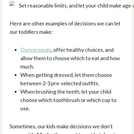
Here are other examples of decisions we can let
our toddlers make:
During meals
, offer healthy choices, and
allow them to choose which to eat and how
much.
When getting dressed, let them choose
between 2-3 pre-selected outfits.
When brushing the teeth, let your child
choose which toothbrush or which cup to
use.
Sometimes, our kids make decisions we don’t