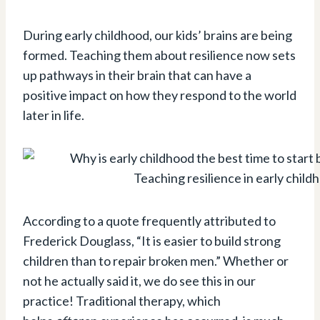
During early childhood, our kids’ brains are being
formed. Teaching them about resilience now sets
up pathways in their brain that can have a
positive impact on how they respond to the world
later in life.
Teaching resilience in early child
According to a quote frequently attributed to
Frederick Douglass, “It is easier to build strong
children than to repair broken men.” Whether or
not he actually said it, we do see this in our
practice! Traditional therapy, which