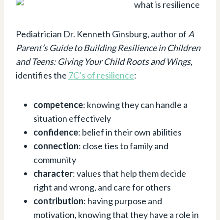
Pediatrician Dr. Kenneth Ginsburg, author of
A
Parent’s Guide to Building Resilience in Children
and Teens: Giving Your Child Roots and Wings
,
identifies the
7C’s of resilience
:
competence
: knowing they can handle a
situation effectively
confidence
: belief in their own abilities
connection
: close ties to family and
community
character
: values that help them decide
right and wrong, and care for others
contribution
: having purpose and
motivation, knowing that they have a role in