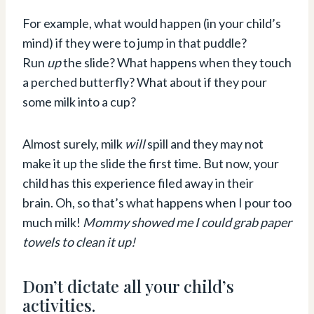
For example, what would happen (in your child’s
mind) if they were to jump in that puddle?
Run
up
the slide? What happens when they touch
a perched butterfly? What about if they pour
some milk into a cup?
Almost surely, milk
will
spill and they may not
make it up the slide the first time. But now, your
child has this experience filed away in their
brain. Oh, so that’s what happens when I pour too
much milk!
Mommy showed me I could grab paper
towels to clean it up!
Don’t dictate all your child’s
activities.