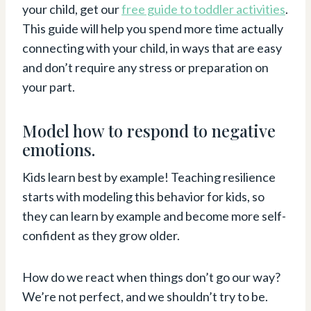
your child, get our
free guide to toddler activities
.
This guide will help you spend more time actually
connecting with your child, in ways that are easy
and don’t require any stress or preparation on
your part.
Model how to respond to negative
emotions.
Kids learn best by example! Teaching resilience
starts with modeling this behavior for kids, so
they can learn by example and become more self-
confident as they grow older.
How do we react when things don’t go our way?
We’re not perfect, and we shouldn’t try to be.