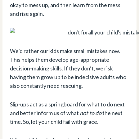
okay to mess up, and then learn from the mess
and rise again.
We’d rather our kids make small mistakes now.
This helps them develop age-appropriate
decision-making skills. If they don’t, we risk
having them grow up to be indecisive adults who
also constantly need rescuing.
Slip-ups act as a springboard for what to do next
and better inform us of what
not to do
the next
time. So, let your child fail with grace.