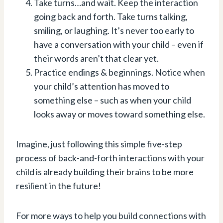
Take turns…and wait. Keep the interaction
going back and forth.⁠ Take turns talking,
smiling, or laughing. It’s never too early to
have a conversation with your child – even if
their words aren’t that clear yet.⁠
Practice endings & beginnings⁠. Notice when
your child’s attention has moved to
something else – such as when your child
looks away or moves toward something else.
Imagine, just following this simple five-step
process of back-and-forth interactions with your
child is already building their brains to be more
resilient in the future!
For more ways to help you build connections with