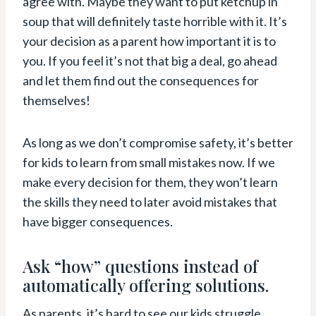
agree with. Maybe they want to put ketchup in
soup that will definitely taste horrible with it. It’s
your decision as a parent how important it is to
you. If you feel it’s not that big a deal, go ahead
and let them find out the consequences for
themselves!
As long as we don’t compromise safety, it’s better
for kids to learn from small mistakes now. If we
make every decision for them, they won’t learn
the skills they need to later avoid mistakes that
have bigger consequences.
Ask “how” questions instead of
automatically offering solutions.
As parents, it’s hard to see our kids struggle.