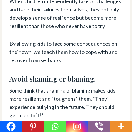
When children independently take on challenges
and face their failures themselves, they not only
develop a sense of resilience but become more
resilient than those who never have to try.
By allowing kids to face some consequences on
their own, we teach them how to cope with and
recover from setbacks.
Avoid shaming or blaming.
Some think that shaming or blaming makes kids
more resilient and “toughens” them. “They’ll
experience bullying in the future. They should
get used to it!”