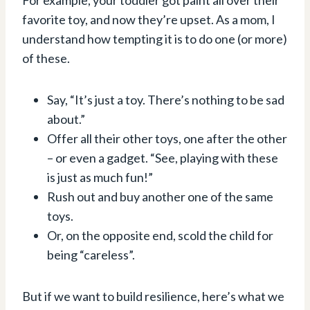
favorite toy, and now they’re upset. As a mom, I
understand how tempting it is to do one (or more)
of these.
Say, “It’s just a toy. There’s nothing to be sad
about.”
Offer all their other toys, one after the other
– or even a gadget. “See, playing with these
is just as much fun!”
Rush out and buy another one of the same
toys.
Or, on the opposite end, scold the child for
being “careless”.
But if we want to build resilience, here’s what we