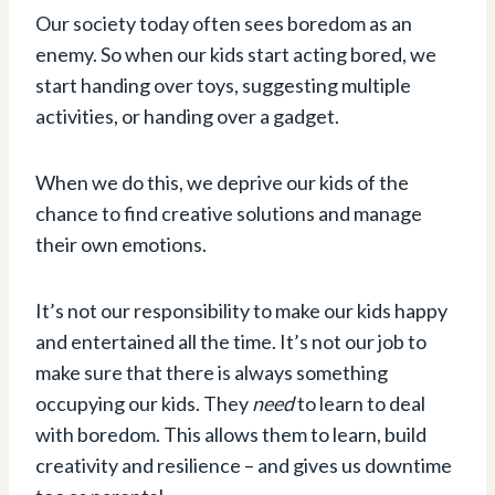
Our society today often sees boredom as an
enemy. So when our kids start acting bored, we
start handing over toys, suggesting multiple
activities, or handing over a gadget.
When we do this, we deprive our kids of the
chance to find creative solutions and manage
their own emotions.
It’s not our responsibility to make our kids happy
and entertained all the time. It’s not our job to
make sure that there is always something
occupying our kids. They
need
to learn to deal
with boredom. This allows them to learn, build
creativity and resilience – and gives us downtime