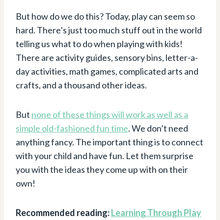
But how do we do this? Today, play can seem so
hard. There’s just too much stuff out in the world
telling us what to do when playing with kids!
There are activity guides, sensory bins, letter-a-
day activities, math games, complicated arts and
crafts, and a thousand other ideas.
But
none of these things will work as well as a
simple old-fashioned fun time
. We don’t need
anything fancy. The important thing is to connect
with your child and have fun. Let them surprise
you with the ideas they come up with on their
own!
Recommended reading:
Learning Through Play