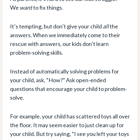
We
want
to fix things.
It’s tempting, but don’t give your child
all
the
answers. When we immediately come to their
rescue with answers, our kids don’t learn
problem-solving skills.
Instead of automatically solving problems for
your child, ask, “How?” Ask open-ended
questions that encourage your child to problem-
solve.
For example, your child has scattered toys all over
the floor. It may seem easier to just clean up for
your child. But try saying, “I see you left your toys