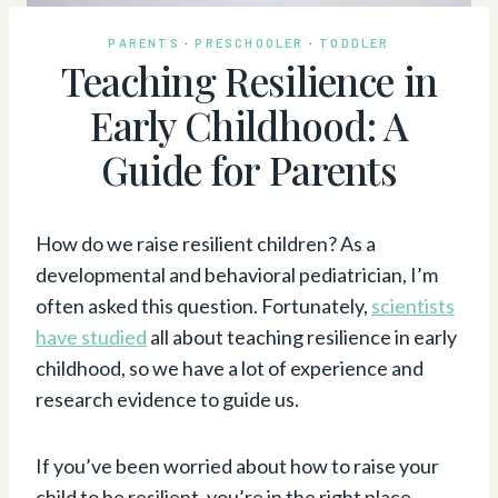
PARENTS
·
PRESCHOOLER
·
TODDLER
Teaching Resilience in
Early Childhood: A
Guide for Parents
How do we raise resilient children? As a
developmental and behavioral pediatrician, I’m
often asked this question. Fortunately,
scientists
have studied
all about teaching resilience in early
childhood, so we have a lot of experience and
research evidence to guide us.
If you’ve been worried about how to raise your
child to be resilient, you’re in the right place.