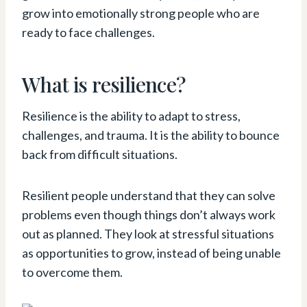
grow into emotionally strong people who are
ready to face challenges.
What is resilience?
Resilience is the ability to adapt to stress,
challenges, and trauma. It is the ability to bounce
back from difficult situations.
Resilient people understand that they can solve
problems even though things don’t always work
out as planned. They look at stressful situations
as opportunities to grow, instead of being unable
to overcome them.