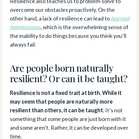
Resilience also teaches us to problem-solve to
overcome our obstacles proactively. On the
other hand, a lack of resilience can lead to
learned
helplessness
, which is the overwhelming sense of
the inability to do things because you think you’ll
always fail.
Are people born naturally
resilient? Or can it be taught?
Resilience is not a fixed trait at birth. While it
may seem that people are naturally more
resilient than others, it can be taught.
It’s not
something that some people are just born with it
and some aren’t. Rather, it can be developed over
time.