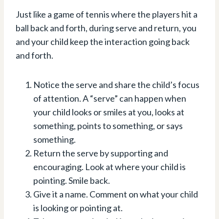
Just like a game of tennis where the players hit a
ball back and forth, during serve and return, you
and your child keep the interaction going back
and forth.
Notice the serve and share the child’s focus
of attention. A “serve” can happen when
your child looks or smiles at you, looks at
something, points to something, or says
something.⁠
Return the serve by supporting and
encouraging. Look at where your child is
pointing. Smile back.⁠
Give it a name. Comment on what your child
is looking or pointing at.⁠