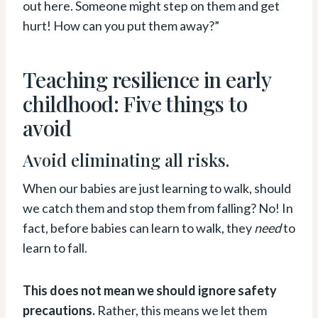
out here. Someone might step on them and get
hurt! How can you put them away?”
Teaching resilience in early
childhood: Five things to
avoid
Avoid eliminating all risks.
When our babies are just learning to walk, should
we catch them and stop them from falling? No! In
fact, before babies can learn to walk, they
need
to
learn to fall.
This does not mean we should ignore safety
precautions.
Rather, this means we let them