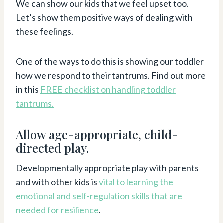
We can show our kids that we feel upset too.
Let’s show them positive ways of dealing with
these feelings.
One of the ways to do this is showing our toddler
how we respond to their tantrums. Find out more
in this
FREE checklist on handling toddler
tantrums
.
Allow age-appropriate, child-
directed play.
Developmentally appropriate play with parents
and with other kids is
vital to learning the
emotional and self-regulation skills that are
needed for resilience
.