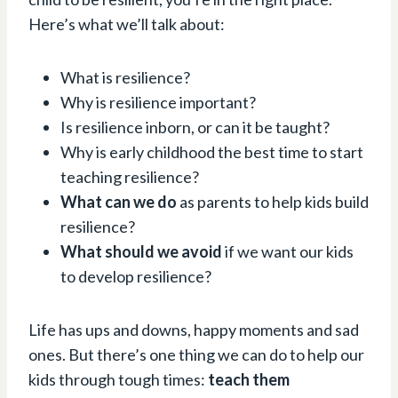
Here’s what we’ll talk about:
What is resilience?
Why is resilience important?
Is resilience inborn, or can it be taught?
Why is early childhood the best time to start
teaching resilience?
What can we do
as parents to help kids build
resilience?
What should we avoid
if we want our kids
to develop resilience?
Life has ups and downs, happy moments and sad
ones. But there’s one thing we can do to help our
kids through tough times:
teach them