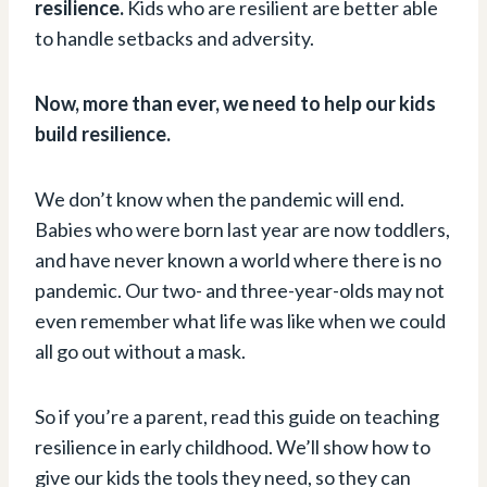
resilience.
Kids who are resilient are better able
to handle setbacks and adversity.
Now, more than ever, we need to help our kids
build resilience.
We don’t know when the pandemic will end.
Babies who were born last year are now toddlers,
and have never known a world where there is no
pandemic. Our two- and three-year-olds may not
even remember what life was like when we could
all go out without a mask.
So if you’re a parent, read this guide on teaching
resilience in early childhood. We’ll show how to
give our kids the tools they need, so they can