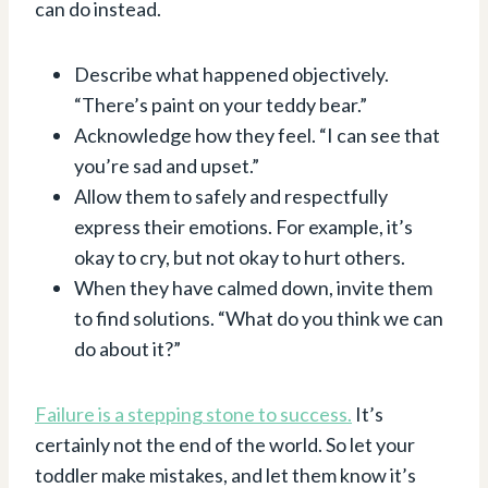
can do instead.
Describe what happened objectively.
“There’s paint on your teddy bear.”
Acknowledge how they feel. “I can see that
you’re sad and upset.”
Allow them to safely and respectfully
express their emotions. For example, it’s
okay to cry, but not okay to hurt others.
When they have calmed down, invite them
to find solutions. “What do you think we can
do about it?”
Failure is a stepping stone to success.
It’s
certainly not the end of the world. So let your
toddler make mistakes, and let them know it’s