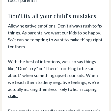
too as parents!
Don’t fix all your child’s mistakes.
Allow negative emotions. Don’t always rush to fix
things. As parents, we want our kids to be happy.
So it can be tempting to want to make things right
for them.
With the best of intentions, we also say things
like, “Don’t cry.” or “There’s nothing to be sad
about.” when something upsets our kids. When
we teach them to deny negative feelings, we’re
actually making them less likely to learn coping
skills.
For example, your toddler got paint all over their