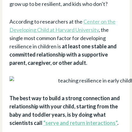
grow up to be resilient, and kids who don’t?
According to researchers at the
Center on the
Developing Child at Harvard University
, the
single most common factor for developing
resilience in children is
at least one stable and
committed relationship with a supportive
parent, caregiver, or other adult.
The best way to build a strong connection and
relationship with your child, starting from the
baby and toddler years, is by doing what
scientists call
“serve and return interactions”
.