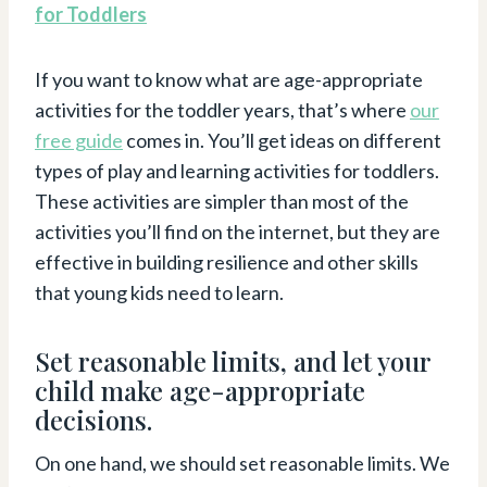
for Toddlers
If you want to know what are age-appropriate
activities for the toddler years, that’s where
our
free guide
comes in. You’ll get ideas on different
types of play and learning activities for toddlers.
These activities are simpler than most of the
activities you’ll find on the internet, but they are
effective in building resilience and other skills
that young kids need to learn.
Set reasonable limits, and let your
child make age-appropriate
decisions.
On one hand, we should set reasonable limits. We