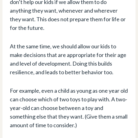
don’t help our kids if we allow them to do
anything they want, whenever and wherever
they want. This does not prepare them for life or
for the future.
At the same time, we should allow our kids to
make decisions that are appropriate for their age
and level of development. Doing this builds
resilience, and leads to better behavior too.
For example, even a child as young as one year old
can choose which of two toys to play with. A two-
year-old can choose between a toy and
something else that they want. (Give them a small
amount of time to consider.)