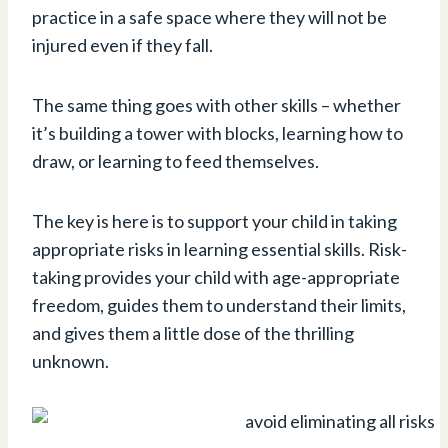
practice in a safe space where they will not be
injured even if they fall.
The same thing goes with other skills – whether
it’s building a tower with blocks, learning how to
draw, or learning to feed themselves.
The key is here is to support your child in taking
appropriate risks in learning essential skills. Risk-
taking provides your child with age-appropriate
freedom, guides them to understand their limits,
and gives them a little dose of the thrilling
unknown.