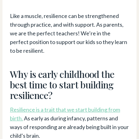
Like a muscle, resilience can be strengthened
through practice, and with support. As parents,
we are the perfect teachers! We’re in the
perfect position to support our kids so they learn
to be resilient.
Why is early childhood the
best time to start building
resilience?
Resilience is a trait that we start building from
birth.
As early as during infancy, patterns and
ways of responding are already being built in your
child’s brain.