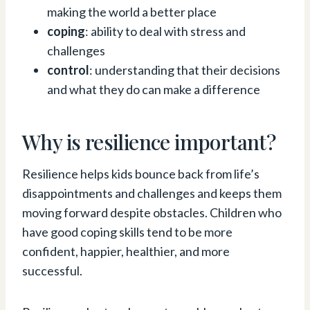
making the world a better place
coping
: ability to deal with stress and
challenges
control
: understanding that their decisions
and what they do can make a difference
Why is resilience important?
Resilience helps kids bounce back from life’s
disappointments and challenges and keeps them
moving forward despite obstacles. Children who
have good coping skills tend to be more
confident, happier, healthier, and more
successful.