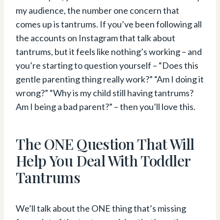
my audience, the number one concern that
comes up is tantrums. If you’ve been following all
the accounts on Instagram that talk about
tantrums, but it feels like nothing’s working – and
you’re starting to question yourself – “Does this
gentle parenting thing really work?” “Am I doing it
wrong?” “Why is my child still having tantrums?
Am I being a bad parent?” – then you’ll love this.
The ONE Question That Will
Help You Deal With Toddler
Tantrums
We’ll talk about the ONE thing that’s missing