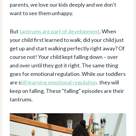
parents, we love our kids deeply and we don’t
want to see them unhappy.
But
tantrums are part of development
. When
your child first learned to walk, did your child just
get up and start walking perfectly right away? Of
course not! Your child kept falling down – over
and over until they got it right. The same thing
goes for emotional regulation. While our toddlers
are s
till learning emotional regulation,
they will
keep on falling. These “falling” episodes are their
tantrums.