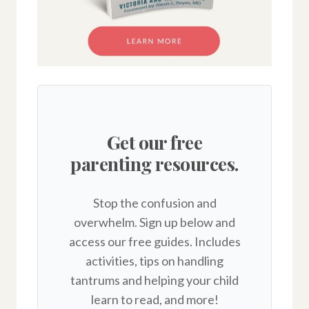
Get our free
parenting resources.
Stop the confusion and
overwhelm. Sign up below and
access our free guides. Includes
activities, tips on handling
tantrums and helping your child
learn to read, and more!