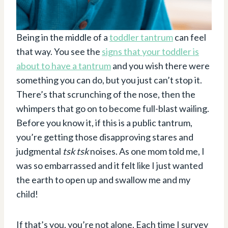
Being in the middle of a
toddler tantrum
can feel
that way. You see the
signs that your toddler is
about to have a tantrum
and you wish there were
something you can do, but you just can’t stop it.
There’s that scrunching of the nose, then the
whimpers that go on to become full-blast wailing.
Before you know it, if this is a public tantrum,
you’re getting those disapproving stares and
judgmental
tsk tsk
noises. As one mom told me, I
was so embarrassed and it felt like I just wanted
the earth to open up and swallow me and my
child!
If that’s you, you’re not alone. Each time I survey