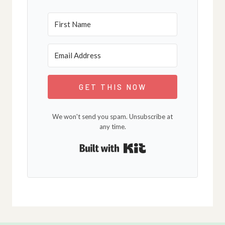
GET THIS NOW
We won't send you spam. Unsubscribe at
any time.
Built with Kit