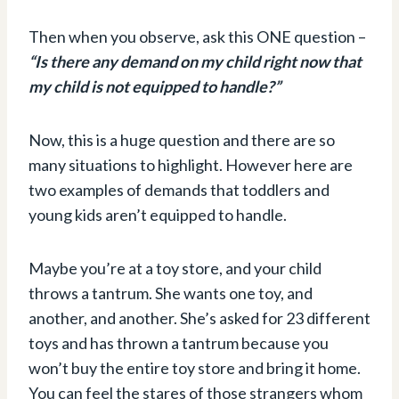
Then when you observe, ask this ONE question –
“Is there any demand on my child right now that
my child is not equipped to handle?”
Now, this is a huge question and there are so
many situations to highlight. However here are
two examples of demands that toddlers and
young kids aren’t equipped to handle.
Maybe you’re at a toy store, and your child
throws a tantrum. She wants one toy, and
another, and another. She’s asked for 23 different
toys and has thrown a tantrum because you
won’t buy the entire toy store and bring it home.
You can feel the stares of those strangers whom