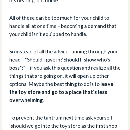
it’s nearing lunchtime.
All of these can be too much for your child to
handle all at one time – becoming a demand that
your child isn’t equipped to handle.
So instead of all the advice running through your
head – “Should I give in? Should I ‘show who’s
boss’?” – if you ask this question and realize all the
things that are going on, it will open up other
options. Maybe the best thing to do is to
leave
the toy store and go to a place that’s less
overwhelming
.
To prevent the tantrum next time ask yourself
‘should we go into the toy store as the first shop