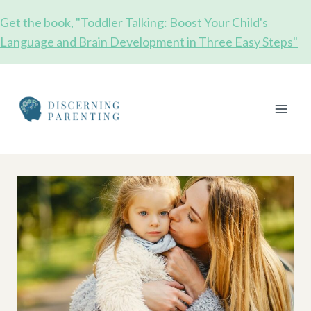
Skip
Get the book, "Toddler Talking: Boost Your Child's
to
Language and Brain Development in Three Easy Steps"
content