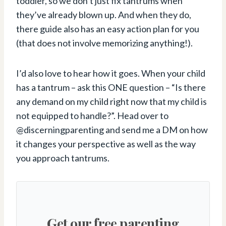
toddler, so we don’t just fix tantrums when
they’ve already blown up. And when they do,
there guide also has an easy action plan for you
(that does not involve memorizing anything!).
I’d also love to hear how it goes. When your child
has a tantrum – ask this ONE question – “Is there
any demand on my child right now that my child is
not equipped to handle?”. Head over to
@discerningparenting and send me a DM on how
it changes your perspective as well as the way
you approach tantrums.
Get our free parenting