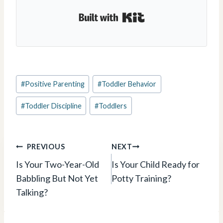
Built with Kit
Post
#
Positive Parenting
#
Toddler Behavior
Tags:
#
Toddler Discipline
#
Toddlers
Post
PREVIOUS
NEXT
navigation
Is Your Two-Year-Old
Is Your Child Ready for
Babbling But Not Yet
Potty Training?
Talking?