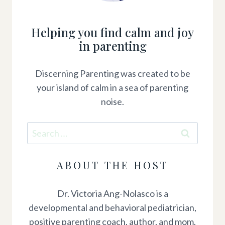
Helping you find calm and joy
in parenting
Discerning Parenting was created to be
your island of calm in a sea of parenting
noise.
Search
for:
ABOUT THE HOST
Dr. Victoria Ang-Nolasco is a
developmental and behavioral pediatrician,
positive parenting coach, author, and mom.