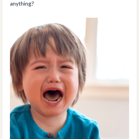
anything?