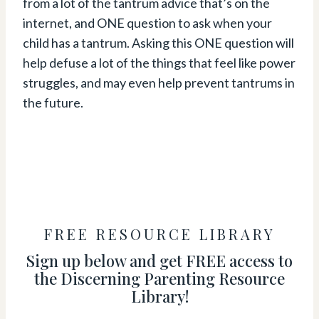
from a lot of the tantrum advice that’s on the
internet, and ONE question to ask when your
child has a tantrum. Asking this ONE question will
help defuse a lot of the things that feel like power
struggles, and may even help prevent tantrums in
the future.
FREE RESOURCE LIBRARY
Sign up below and get FREE access to
the Discerning Parenting Resource
Library!