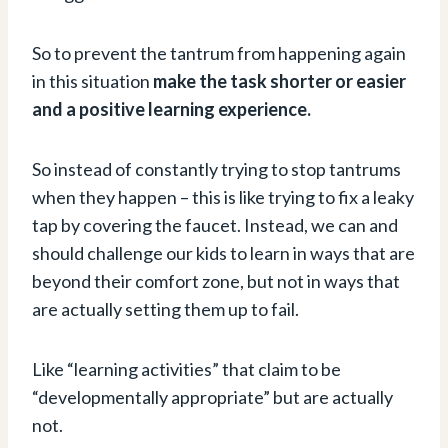
So to prevent the tantrum from happening again
in this situation
make the task shorter or easier
and a positive learning experience.
So instead of constantly trying to stop tantrums
when they happen – this is like trying to fix a leaky
tap by covering the faucet. Instead, we can and
should challenge our kids to learn in ways that are
beyond their comfort zone, but not in ways that
are actually setting them up to fail.
Like “learning activities” that claim to be
“developmentally appropriate” but are actually
not.