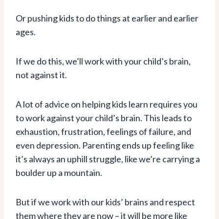
Or pushing kids to do things at earlier and earlier
ages.
If we do this, we’ll work with your child’s brain,
not against it.
A lot of advice on helping kids learn requires you
to work against your child’s brain. This leads to
exhaustion, frustration, feelings of failure, and
even depression. Parenting ends up feeling like
it’s always an uphill struggle, like we’re carrying a
boulder up a mountain.
But if we work with our kids’ brains and respect
them where they are now – it will be more like