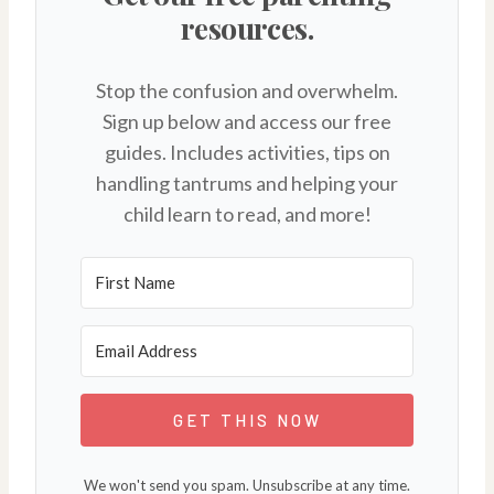
resources.
Stop the confusion and overwhelm.
Sign up below and access our free
guides. Includes activities, tips on
handling tantrums and helping your
child learn to read, and more!
GET THIS NOW
We won't send you spam. Unsubscribe at any time.