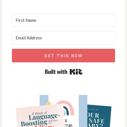
GET THIS NOW
Built with Kit