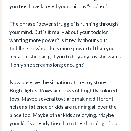
you feel have labeled your child as “spoiled”.
The phrase “power struggle” is running through
your mind. But is it really about your toddler
wanting more power? Is it really about your
toddler showing she’s more powerful than you
because she can get you to buy any toy she wants
if only she screams long enough?
Now observe the situation at the toy store.
Bright lights. Rows and rows of brightly colored
toys. Maybe several toys are making different
noises all at once or kids are running all over the
place too. Maybe other kids are crying. Maybe
your kid is already tired from the shopping trip or