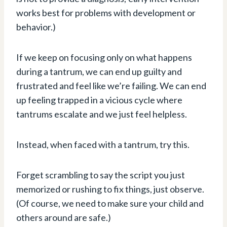
works best for problems with development or
behavior.)
If we keep on focusing only on what happens
during a tantrum, we can end up guilty and
frustrated and feel like we’re failing. We can end
up feeling trapped in a vicious cycle where
tantrums escalate and we just feel helpless.
Instead, when faced with a tantrum, try this.
Forget scrambling to say the script you just
memorized or rushing to fix things, just observe.
(Of course, we need to make sure your child and
others around are safe.)