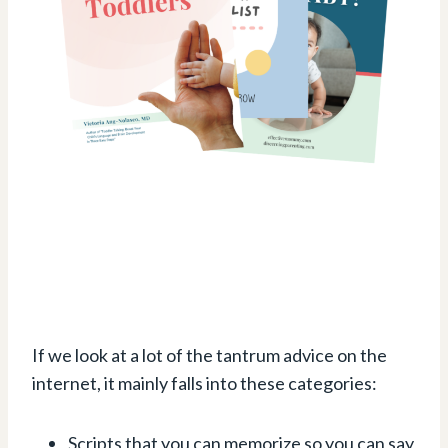
If we look at a lot of the tantrum advice on the
internet, it mainly falls into these categories:
Scripts that you can memorize so you can say