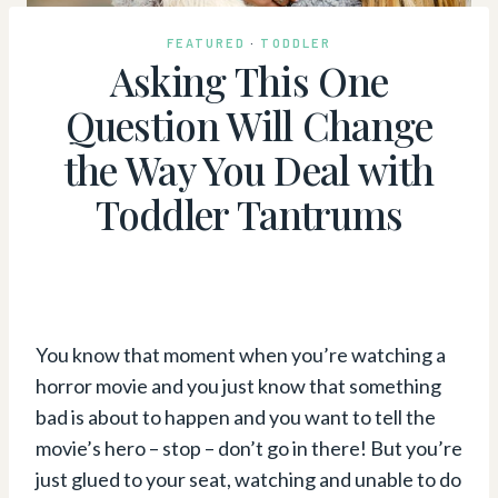
FEATURED
·
TODDLER
Asking This One
Question Will Change
the Way You Deal with
Toddler Tantrums
You know that moment when you’re watching a
horror movie and you just know that something
bad is about to happen and you want to tell the
movie’s hero – stop – don’t go in there! But you’re
just glued to your seat, watching and unable to do