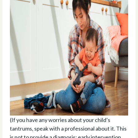
(If you have any worries about your child’s
tantrums, speak with a professional about it. This
is not to provide a diagnosis; early intervention