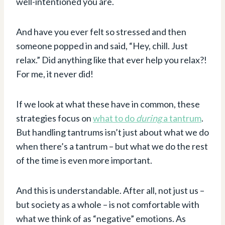
well-intentioned you are.
And have you ever felt so stressed and then
someone popped in and said, “Hey, chill. Just
relax.” Did anything like that ever help you relax?!
For me, it never did!
If we look at what these have in common, these
strategies focus on
what to do
during
a tantrum
.
But handling tantrums isn’t just about what we do
when there’s a tantrum – but what we do the rest
of the time is even more important.
And this is understandable. After all, not just us –
but society as a whole – is not comfortable with
what we think of as “negative” emotions. As