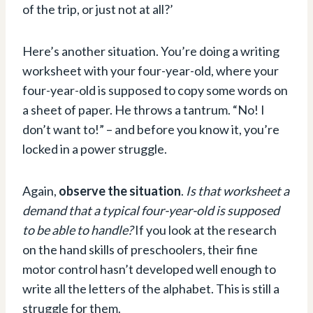
of the trip, or just not at all?’
Here’s another situation. You’re doing a writing
worksheet with your four-year-old, where your
four-year-old is supposed to copy some words on
a sheet of paper. He throws a tantrum. “No! I
don’t want to!” – and before you know it, you’re
locked in a power struggle.
Again,
observe the situation
.
Is that worksheet a
demand that a typical four-year-old is supposed
to be able to handle?
If you look at the research
on the hand skills of preschoolers, their fine
motor control hasn’t developed well enough to
write all the letters of the alphabet. This is still a
struggle for them.