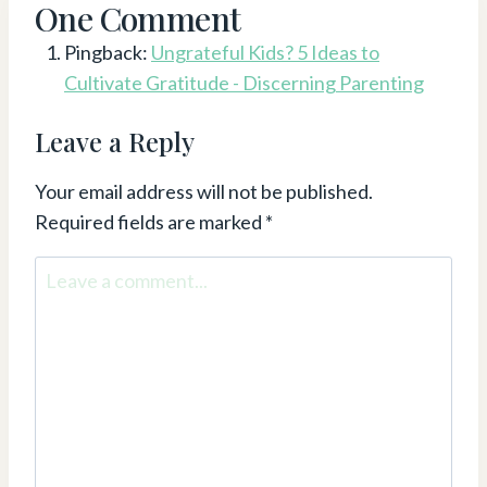
One Comment
Pingback:
Ungrateful Kids? 5 Ideas to
Cultivate Gratitude - Discerning Parenting
Leave a Reply
Your email address will not be published.
Required fields are marked
*