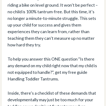
riding a bike on level ground. It won’t be perfect –
no child is 100% tantrum-free. But this time, it’s
no longer a minute-to-minute struggle. This sets
up your child for success and gives them
experiences they can learn from, rather than
teaching them they can’t measure up no matter
how hard they try.
To help you answer this ONE question “Is there
any demand on my child right now that my child is
not equipped to handle?”, get my free guide
Handling Toddler Tantrums.
Inside, there’s a checklist of these demands that
developmentally may just be too much for your