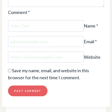
Comment
*
Name
*
Email
*
Website
Save my name, email, and website in this
browser for the next time I comment.