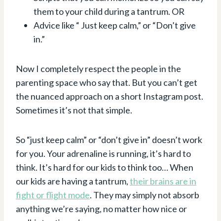
them to your child during a tantrum. OR
Advice like “ Just keep calm,” or “Don’t give
in.”
Now I completely respect the people in the
parenting space who say that. But you can’t get
the nuanced approach on a short Instagram post.
Sometimes it’s not that simple.
So “just keep calm” or “don’t give in” doesn’t work
for you. Your adrenaline is running, it’s hard to
think. It’s hard for our kids to think too… When
our kids are having a tantrum,
their brains are in
fight or flight mode
. They may simply not absorb
anything we’re saying, no matter how nice or