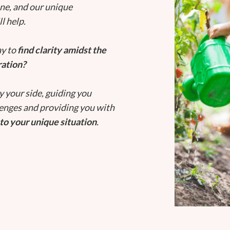
one, and our unique
l help.
ay to
find clarity amidst the
ration?
y your side, guiding you
lenges and providing you with
to your unique situation
.