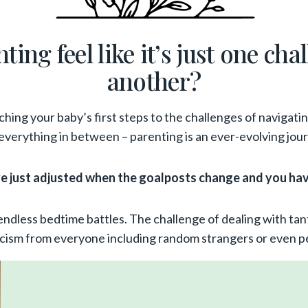
ing feel like it’s just one cha
another?
hing your baby’s first steps to the challenges of navigati
everything in between – parenting is an ever-evolving jou
’ve just adjusted when the goalposts change and you ha
endless bedtime battles. The challenge of dealing with tan
ticism from everyone including random strangers or even pe