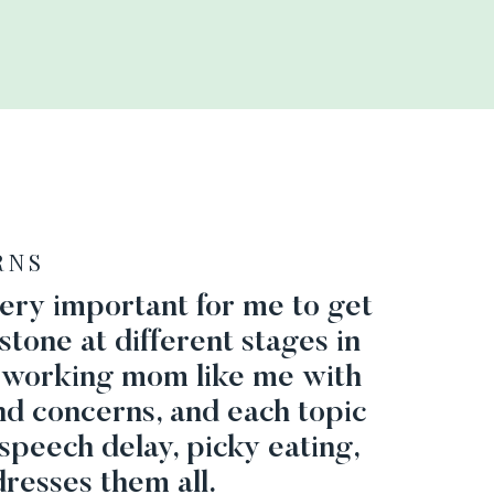
RNS
 very important for me to get
stone at different stages in
 a working mom like me with
nd concerns, and each topic
speech delay, picky eating,
resses them all.