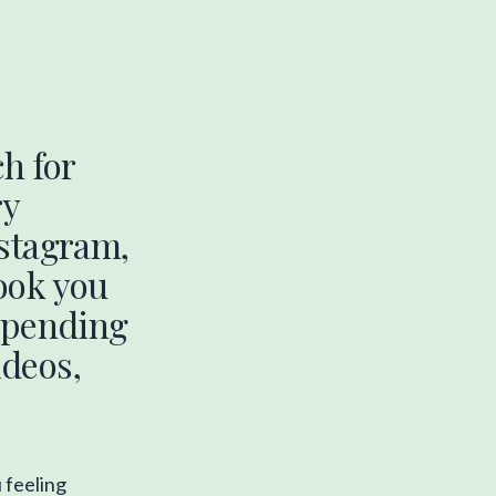
h for
ry
nstagram,
ook you
 spending
deos,
u feeling