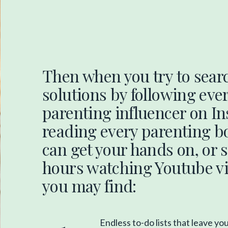
Then when you try to searc
solutions by following eve
parenting influencer on I
reading every parenting b
can get your hands on, or
hours watching Youtube vi
you may find:
Endless to-do lists that leave yo