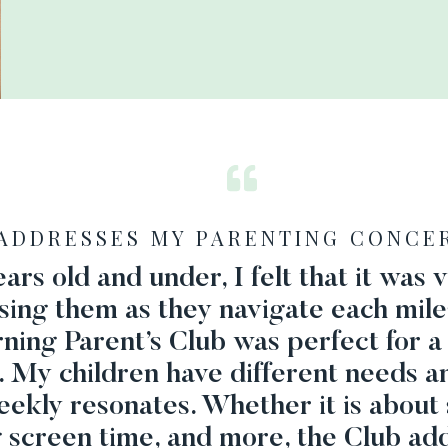
ADDRESSES MY PARENTING CONCE
ars old and under, I felt that it was
ising them as they navigate each mile
erning Parent’s Club was perfect for
. My children have different needs a
eekly resonates. Whether it is about 
g screen time, and more, the Club add