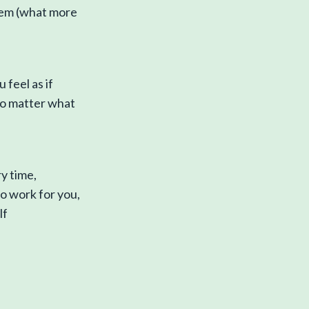
them (what more
 feel as if
o matter what
ry time,
to work for you,
lf