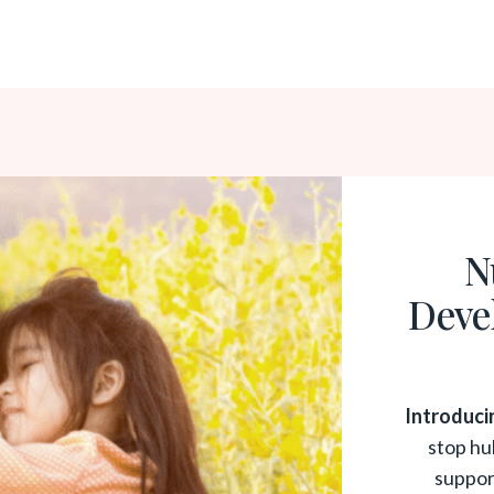
N
Deve
Introduci
stop hu
suppor