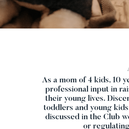
As a mom of 4 kids, 10 ye
professional input in ra
their young lives. Disc
toddlers and young kids
discussed in the Club w
or regulatin