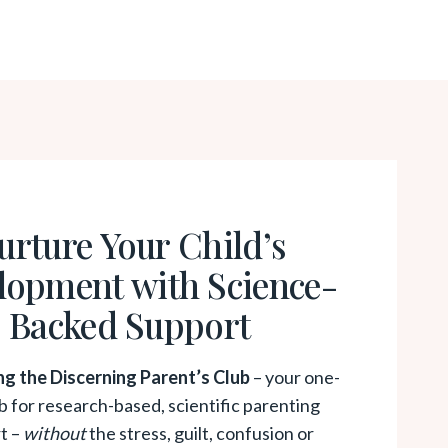
urture Your Child’s
lopment with Science-
Backed Support
ng the Discerning Parent’s Club
– your one-
b for research-based, scientific parenting
t –
without
the stress, guilt, confusion or