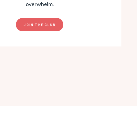
overwhelm.
JOIN THE CLUB