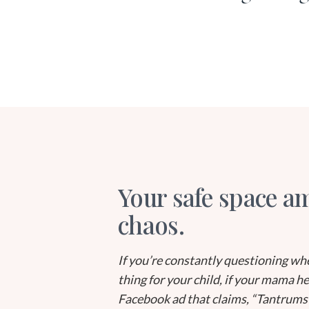
Your safe space am
chaos.
If you’re constantly questioning whe
thing for your child, if your mama h
Facebook ad that claims, “Tantrums