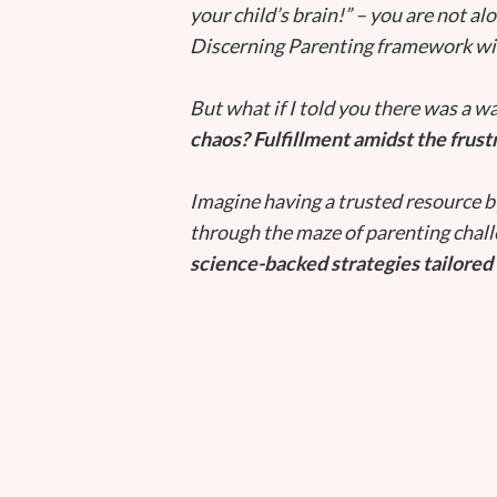
your child’s brain!” – you are not al
Discerning Parenting framework wil
But what if I told you there was a w
chaos? Fulfillment amidst the frust
Imagine having a trusted resource b
through the maze of parenting chal
science-backed strategies tailored 