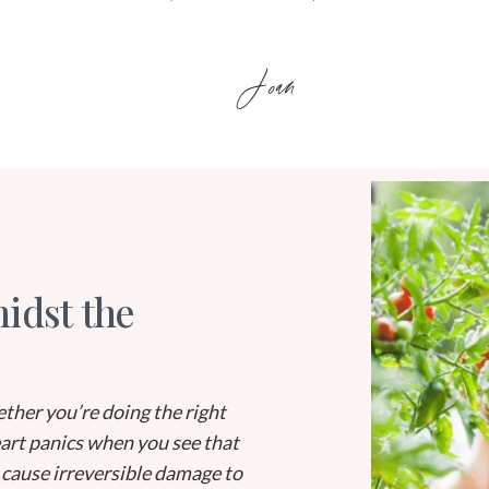
Joan
idst the
ther you’re doing the right
eart panics when you see that
 cause irreversible damage to