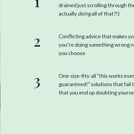
1
drained just scrolling through 
actually
doing
all of that?!)
2
Conflicting advice that makes you
you’re doing something wrong n
you choose
3
One-size-fits-all “this works eve
guaranteed!” solutions that fail 
that you end up doubting yourse