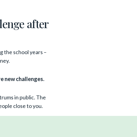
llenge after
ng the school years –
rney.
ve new challenges.
trums in public. The
ople close to you.