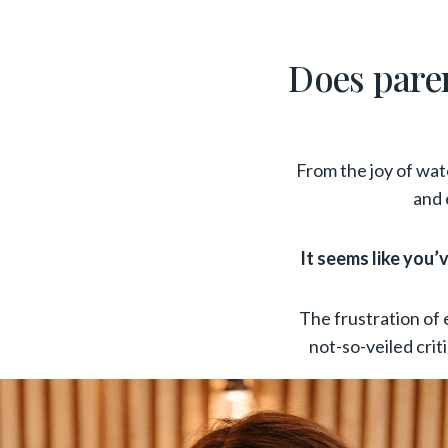
Does parent
From the joy of watc
and 
It seems like you
The frustration of 
not-so-veiled cri